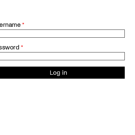
ername
ssword