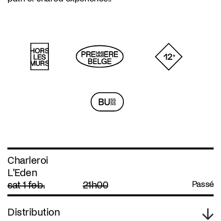
Charleroi
L'Eden
sat 1 feb.
21h00
Passé
Distribution