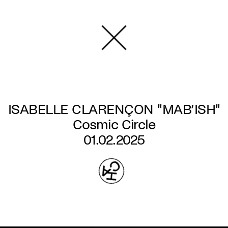
Skip
to
main
content
ISABELLE CLARENÇON "MAB’ISH"
Cosmic Circle
01.02.2025