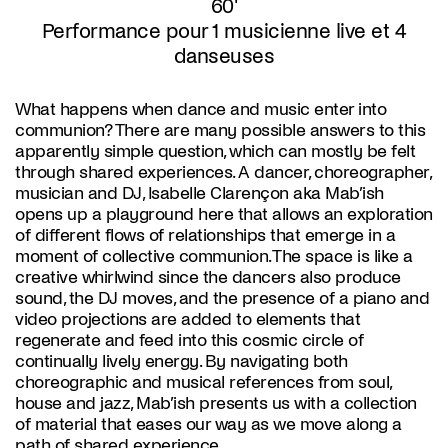
60'
Performance pour 1 musicienne live et 4
danseuses
What happens when dance and music enter into
communion? There are many possible answers to this
apparently simple question, which can mostly be felt
through shared experiences. A dancer, choreographer,
musician and DJ, Isabelle Clarençon aka Mab’ish
opens up a playground here that allows an exploration
of different flows of relationships that emerge in a
moment of collective communion. The space is like a
creative whirlwind since the dancers also produce
sound, the DJ moves, and the presence of a piano and
video projections are added to elements that
regenerate and feed into this cosmic circle of
continually lively energy. By navigating both
choreographic and musical references from soul,
house and jazz, Mab’ish presents us with a collection
of material that eases our way as we move along a
path of shared experience..