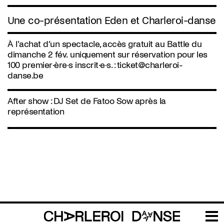
Une co-présentation Eden et Charleroi-danse
À l’achat d’un spectacle, accès gratuit au Battle du
dimanche 2 fév. uniquement sur réservation pour les
100 premier·ère·s inscrit·e·s. :
ticket@charleroi-
danse.be
After show : DJ Set de Fatoo Sow après la
représentation