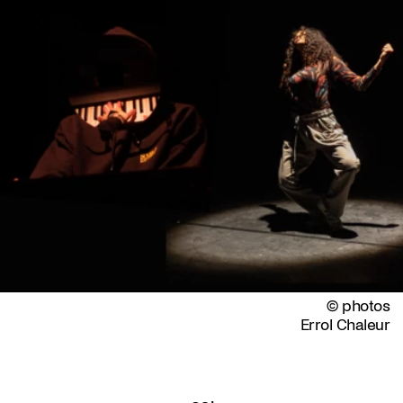
© photos
Errol Chaleur