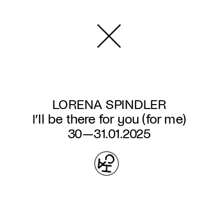
Skip
to
main
content
LORENA SPINDLER
I’ll be there for you (for me)
30—31.01.2025