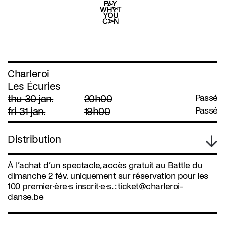
Charleroi
Les Écuries
thu 30 jan.
20h00
Passé
fri 31 jan.
19h00
Passé
Distribution
À l’achat d’un spectacle, accès gratuit au Battle du
dimanche 2 fév. uniquement sur réservation pour les
100 premier·ère·s inscrit·e·s. :
ticket@charleroi-
danse.be