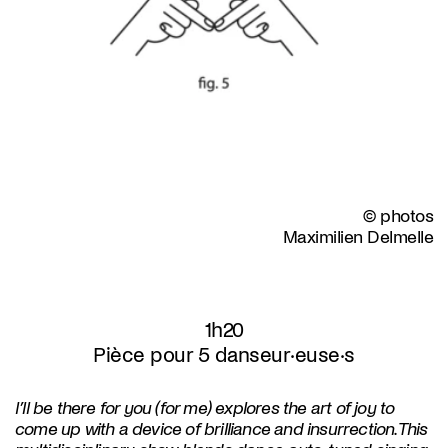
© photos
Maximilien Delmelle
1h20
Pièce pour 5 danseur·euse·s
I’ll be there for you (for me) explores the art of joy to
come up with a device of brilliance and insurrection. This