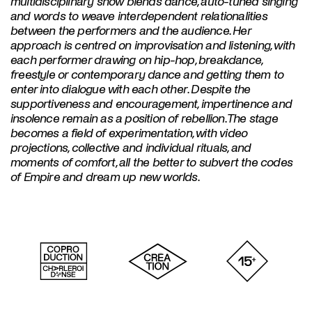
multidisciplinary show blends dance, auto-tuned singing
and words to weave interdependent relationalities
between the performers and the audience. Her
approach is centred on improvisation and listening, with
each performer drawing on hip-hop, breakdance,
freestyle or contemporary dance and getting them to
enter into dialogue with each other. Despite the
supportiveness and encouragement, impertinence and
insolence remain as a position of rebellion. The stage
becomes a field of experimentation, with video
projections, collective and individual rituals, and
moments of comfort, all the better to subvert the codes
of Empire and dream up new worlds.