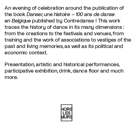
An evening of celebration around the publication of
the book
Danser, une histoire – 100 ans de danse
en Belgique
published by Contredanse ! This work
traces the history of dance in its many dimensions :
from the creations to the festivals and venues, from
training and the work of associations to vestiges of the
past and living memories, as well as its political and
economic context.
Presentation, artistic and historical performances,
participative exhibition, drink, dance floor and much
more.