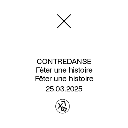
Skip
to
main
content
CONTREDANSE
Fêter une histoire
Fêter une histoire
25.03.2025