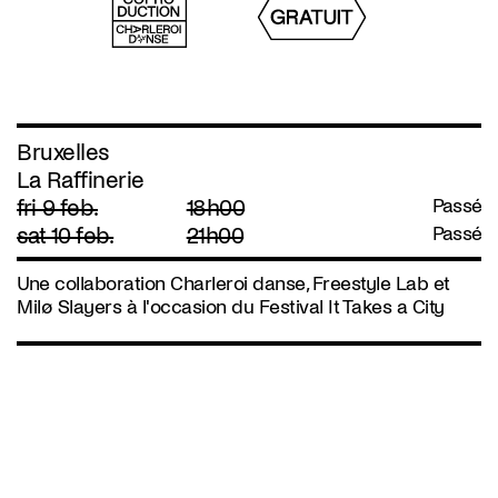
Bruxelles
La Raffinerie
fri 9 feb.
18h00
Passé
sat 10 feb.
21h00
Passé
Une collaboration Charleroi danse, Freestyle Lab et
Milø Slayers à l'occasion du Festival It Takes a City