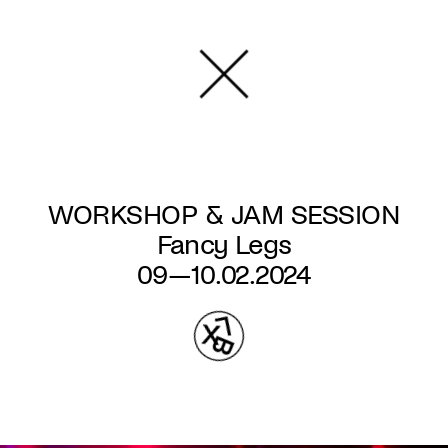
Skip
to
main
content
WORKSHOP & JAM SESSION
Fancy Legs
09—10.02.2024