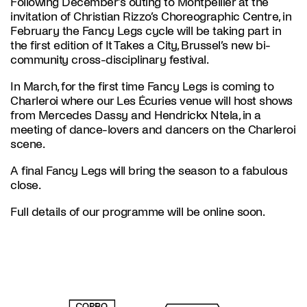
Following December’s outing to Montpellier at the
invitation of Christian Rizzo’s Choreographic Centre, in
February the Fancy Legs cycle will be taking part in
the first edition of It Takes a City, Brussel’s new bi-
community cross-disciplinary festival.
In March, for the first time Fancy Legs is coming to
Charleroi where our Les Écuries venue will host shows
from Mercedes Dassy and Hendrickx Ntela, in a
meeting of dance-lovers and dancers on the Charleroi
scene.
A final Fancy Legs will bring the season to a fabulous
close.
Full details of our programme will be online soon.