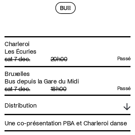
Charleroi
Les Écuries
sat 7 dec.
20h00
Passé
Bruxelles
Bus depuis la Gare du Midi
sat 7 dec.
18h00
Passé
Distribution
Une co-présentation PBA et Charleroi danse