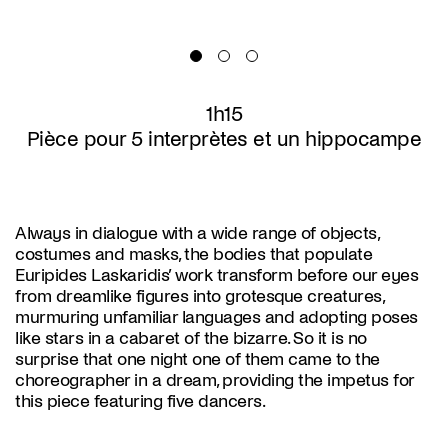
1h15
Pièce pour 5 interprètes et un hippocampe
Always in dialogue with a wide range of objects,
costumes and masks, the bodies that populate
Euripides Laskaridis’ work transform before our eyes
from dreamlike figures into grotesque creatures,
murmuring unfamiliar languages and adopting poses
like stars in a cabaret of the bizarre. So it is no
surprise that one night one of them came to the
choreographer in a dream, providing the impetus for
this piece featuring five dancers.