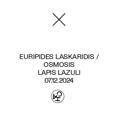
Skip
to
main
content
EURIPIDES LASKARIDIS /
OSMOSIS
LAPIS LAZULI
07.12.2024