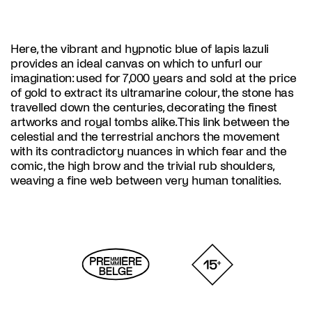
Here, the vibrant and hypnotic blue of lapis lazuli
provides an ideal canvas on which to unfurl our
imagination: used for 7,000 years and sold at the price
of gold to extract its ultramarine colour, the stone has
travelled down the centuries, decorating the finest
artworks and royal tombs alike. This link between the
celestial and the terrestrial anchors the movement
with its contradictory nuances in which fear and the
comic, the high brow and the trivial rub shoulders,
weaving a fine web between very human tonalities.