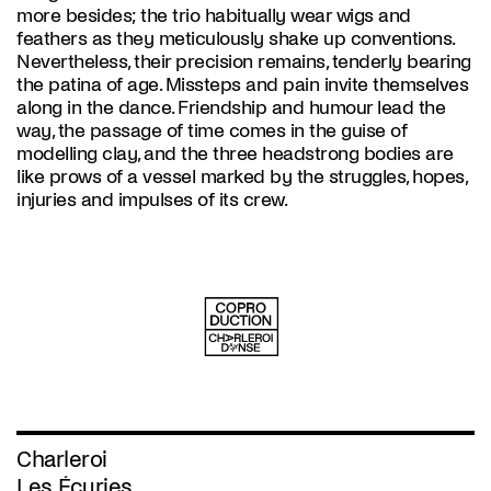
more besides; the trio habitually wear wigs and
feathers as they meticulously shake up conventions.
Nevertheless, their precision remains, tenderly bearing
the patina of age. Missteps and pain invite themselves
along in the dance. Friendship and humour lead the
way, the passage of time comes in the guise of
modelling clay, and the three headstrong bodies are
like prows of a vessel marked by the struggles, hopes,
injuries and impulses of its crew.
Charleroi
Les Écuries