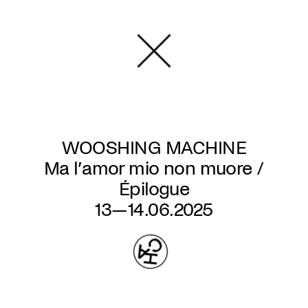
Skip
to
main
content
WOOSHING MACHINE
Ma l’amor mio non muore /
Épilogue
13—14.06.2025