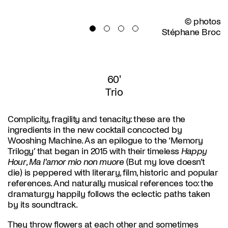
© photos
Stéphane Broc
60'
Trio
Complicity, fragility and tenacity: these are the
ingredients in the new cocktail concocted by
Wooshing Machine. As an epilogue to the ‘Memory
Trilogy’ that began in 2015 with their timeless
Happy
Hour
,
Ma l'amor mio non muore
(But my love doesn’t
die) is peppered with literary, film, historic and popular
references. And naturally musical references too: the
dramaturgy happily follows the eclectic paths taken
by its soundtrack.
They throw flowers at each other and sometimes