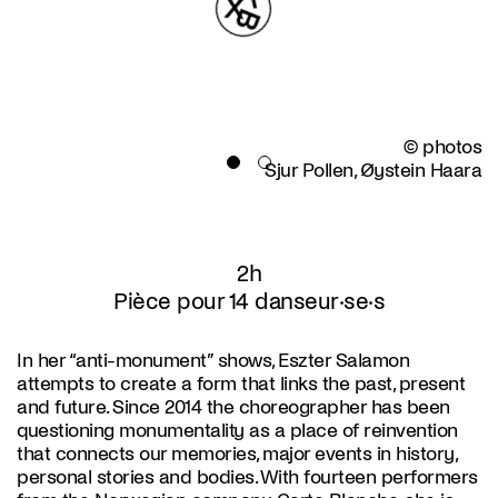
© photos
Sjur Pollen, Øystein Haara
2h
Pièce pour 14 danseur·se·s
In her “anti-monument” shows, Eszter Salamon
attempts to create a form that links the past, present
and future. Since 2014 the choreographer has been
questioning monumentality as a place of reinvention
that connects our memories, major events in history,
personal stories and bodies. With fourteen performers