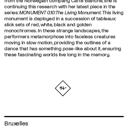
from the Norwegian company Carte Blanche, she is
continuing this research with her latest piece in the
series:
MONUMENT 0.10: The Living Monument.
This living
monument is deployed in a succession of tableaux:
slick sets of red, white, black and golden
monochromes. In these strange landscapes, the
performers metamorphose into faceless creatures
moving in slow motion, providing the outlines of a
dance that has something pose-like about it, ensuring
these fascinating worlds live long in the memory.
Bruxelles