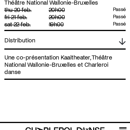
Théâtre National Wallonie-Bruxelles
thu 20 feb.
20h00
Passé
fri 21 feb.
20h00
Passé
sat 22 feb.
19h00
Passé
Distribution
Une co-présentation Kaaitheater, Théâtre
National Wallonie-Bruxelles et Charleroi
danse