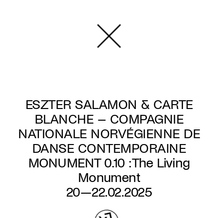
Skip
to
main
content
ESZTER SALAMON & CARTE
BLANCHE – COMPAGNIE
NATIONALE NORVÉGIENNE DE
DANSE CONTEMPORAINE
MONUMENT 0.10 : The Living
Monument
20—22.02.2025