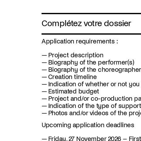
Complétez votre dossier
Application requirements :
Project description
Biography of the performer(s)
Biography of the choreographer
Creation timeline
Indication of whether or not you
Estimated budget
Project and/or co-production par
Indication of the type of suppor
Photos and/or videos of the projec
Upcoming application deadlines
Friday, 27 November 2026
– Firs