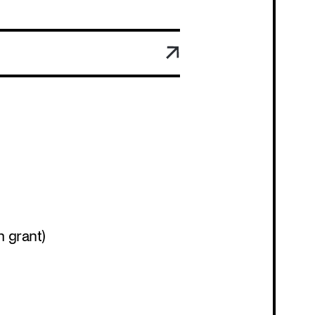
Program
h grant)