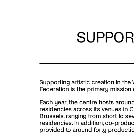
Skip
to
main
content
SUPPOR
Supporting artistic creation in the
Federation is the primary mission 
Each year, the centre hosts around f
residencies across its venues in C
Brussels, ranging from short to s
residencies. In addition, co-produc
provided to around forty producti