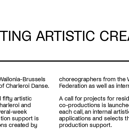
TING ARTISTIC CRE
 Wallonia-Brussels
choreographers from the 
of Charleroi Danse.
Federation as well as inte
ifty artistic
A
call for projects
for
resi
harleroi and
co-productions
is launch
everal-week
each call, an internal arti
tion support is
applications and selects t
ons created by
production support.