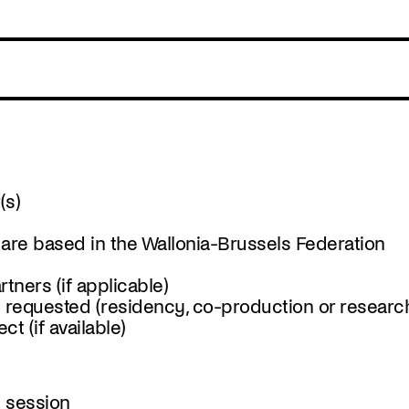
(s)
 are based in the Wallonia-Brussels Federation
tners (if applicable)
t requested (residency, co-production or researc
t (if available)
t session