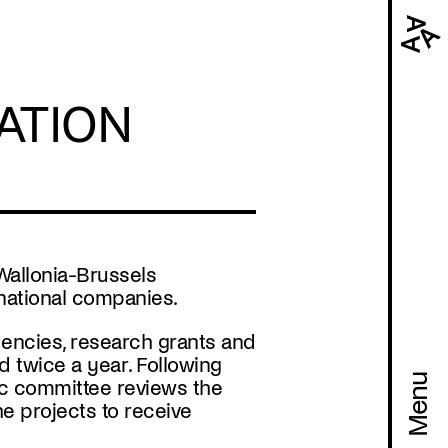
Navi
prin
ATION
Wallonia-Brussels
rnational companies.
dencies, research grants and
ed
twice a year
. Following
Menu
stic committee reviews the
he projects to receive