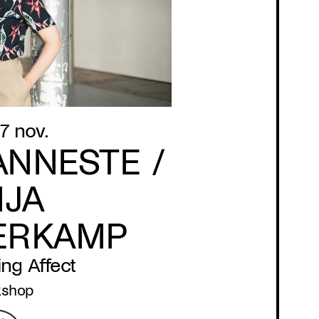
7 nov.
ANNESTE /
NJA
ERKAMP
ng Affect
kshop