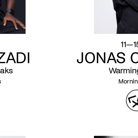
.
11—1
ZADI
JONAS 
eaks
Warmin
s
Mornin