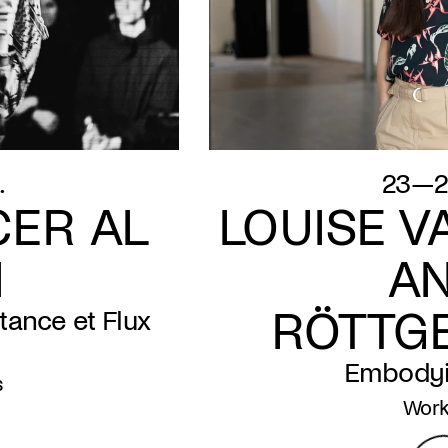
.
23—2
ER AL
LOUISE V
N
A
RÖTTG
tance et Flux
Embodyi
s
Wor