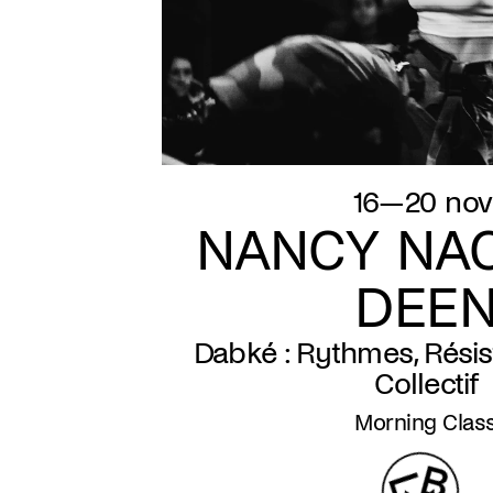
16—20 nov
NANCY NAC
DEE
Dabké : Rythmes, Résis
Collectif
Morning Clas