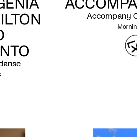
GENIA
ACCOMPA
ILTON
Accompany Cl
Mornin
O
ENTO
 danse
s