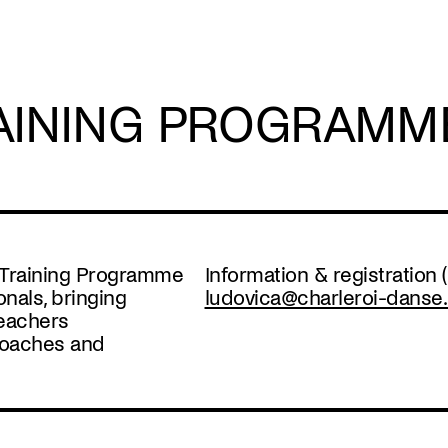
AINING PROGRAMM
g Training Programme
Information & registration
onals, bringing
ludovica@charleroi-danse
teachers
roaches and