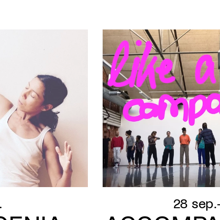
.
28 sep.