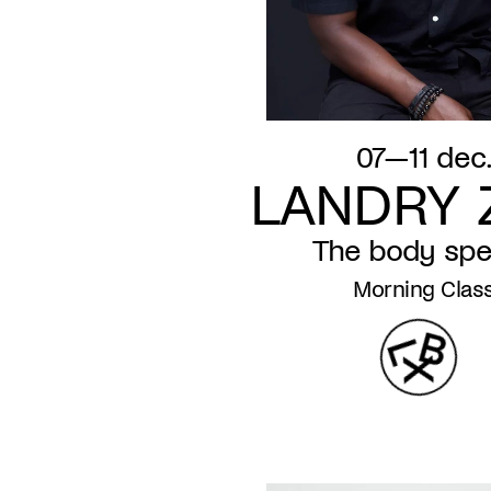
07—11 dec
LANDRY 
The body sp
Morning Clas