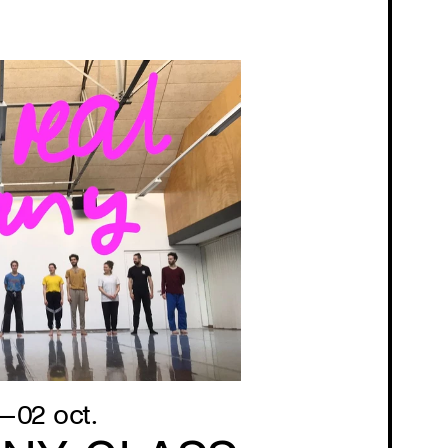
—02 oct.