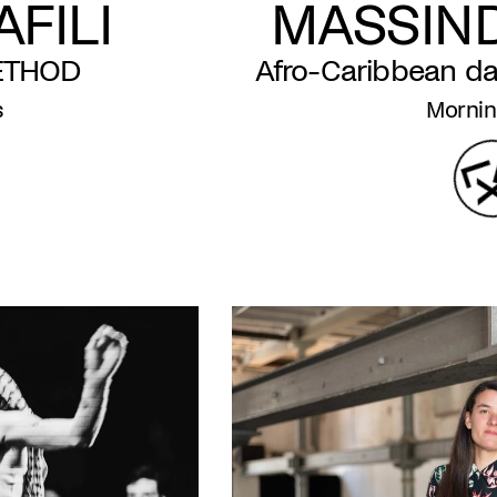
FILI
MASSIN
ETHOD
Afro-Caribbean d
s
Mornin