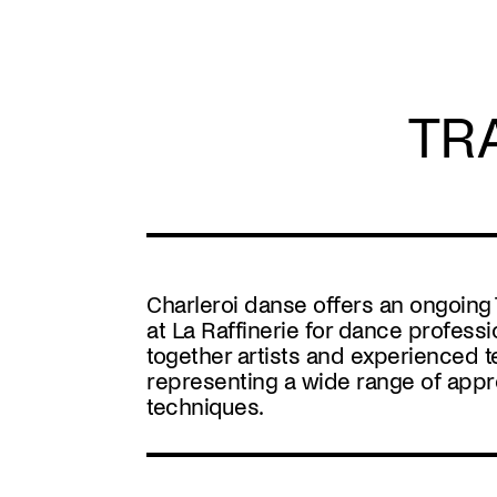
Skip
to
main
content
TR
Charleroi danse offers an ongoin
at La Raffinerie for dance professi
together artists and experienced 
representing a wide range of app
techniques.