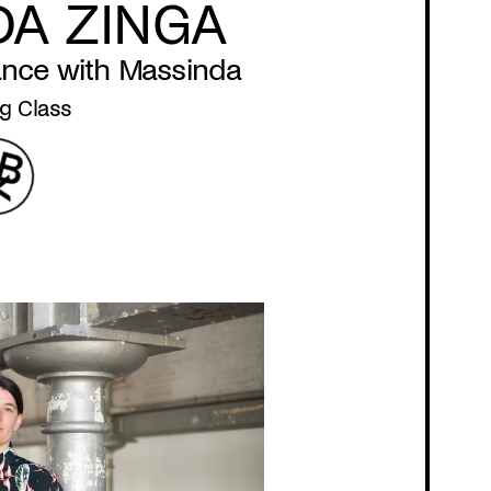
DA ZINGA
ance with Massinda
g Class
Program