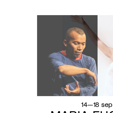
14—18 sep