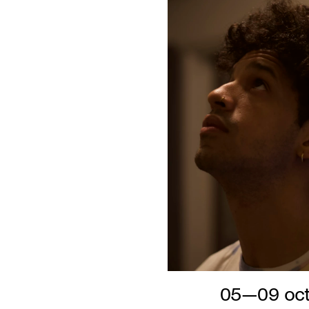
05—09 oct