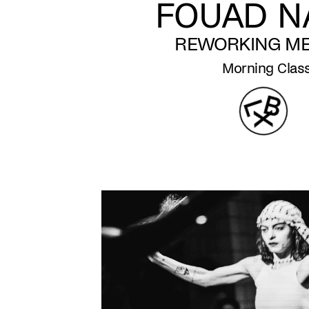
FOUAD NA
REWORKING M
Morning Clas