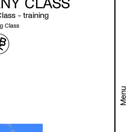
NY CLASS
ass - training
g Class
Menu