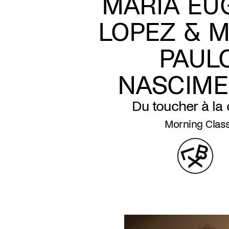
MARIA EU
LOPEZ & M
PAUL
NASCIM
Du toucher à la
Morning Clas