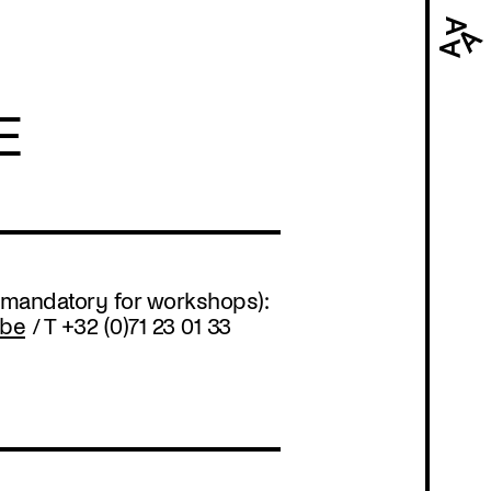
Navi
prin
E
 (mandatory for workshops):
.be
/ T +32 (0)71 23 01 33