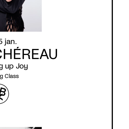
5 jan.
CHÉREAU
g up Joy
g Class