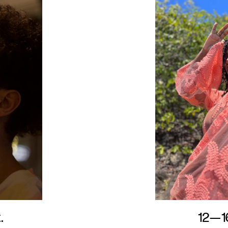
.
12—1