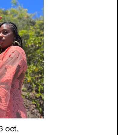
6 oct.