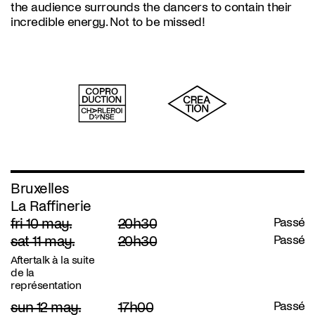
the audience surrounds the dancers to contain their
incredible energy. Not to be missed!
Bruxelles
La Raffinerie
fri 10 may.
20h30
Passé
sat 11 may.
20h30
Passé
Aftertalk à la suite
de la
représentation
sun 12 may.
17h00
Passé