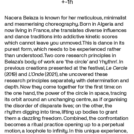
+-1h
Nacera Belaza is known for her meticulous, minimalist
and mesmerising choreography. Born in Algeria and
now living in France, she translates diverse influences
and dance traditions into addictive kinetic scores
which cannot leave you unmoved. This is dance in its
purest form, which needs to be experienced rather
than understood. Two core research principles in
Belaza’s body of work are ‘the circle’ and ‘rhythm’. In
previous creations presented at the festival,
Le Cercle
(2019) and
L’Onde
(2021), she uncovered these
research principles separately with determination and
depth. Now they come together for the first time: on
the one hand, the power of the circle in space, tracing
its orbit around an unchanging centre, as if organising
the disorder of disparate lives; on the other, the
rhythm digging into time, lifting up bodies to grant
them a dazzling freedom. Combined, the confrontation
becomes a ritual practice opening up to a perpetual
motion, a loophole to infinity. In this unique experience,