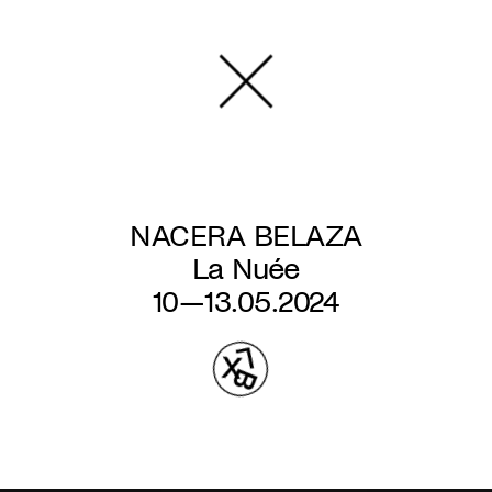
Skip
to
main
content
NACERA BELAZA
La Nuée
10—13.05.2024