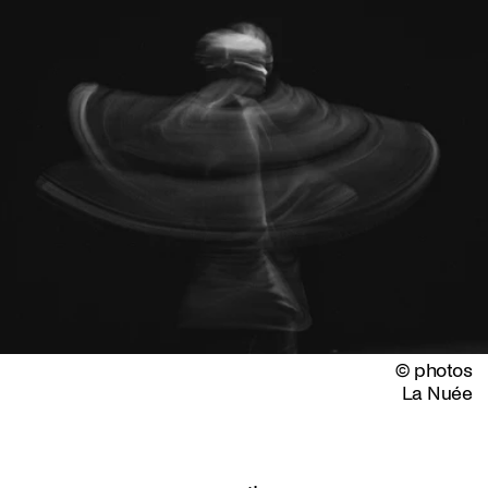
© photos
La Nuée