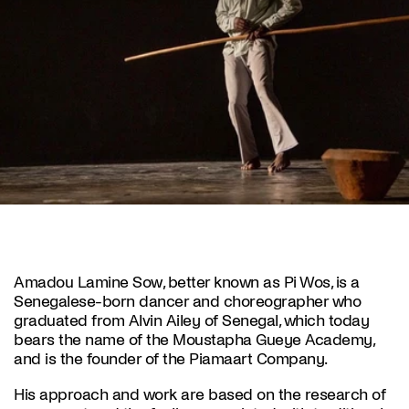
Amadou Lamine Sow, better known as Pi Wos, is a
Senegalese-born dancer and choreographer who
graduated from Alvin Ailey of Senegal, which today
bears the name of the Moustapha Gueye Academy,
and is the founder of the Piamaart Company.
His approach and work are based on the research of