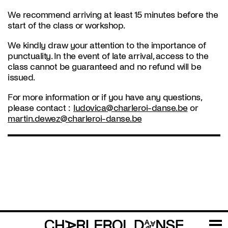
We recommend arriving at least 15 minutes before the
start of the class or workshop.
We kindly draw your attention to the importance of
punctuality. In the event of late arrival, access to the
class cannot be guaranteed and no refund will be
issued.
For more information or if you have any questions,
please contact :
ludovica@charleroi-danse.be
or
martin.dewez@charleroi-danse.be