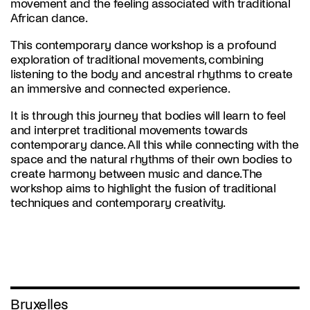
movement and the feeling associated with traditional
African dance.
This contemporary dance workshop is a profound
exploration of traditional movements, combining
listening to the body and ancestral rhythms to create
an immersive and connected experience.
It is through this journey that bodies will learn to feel
and interpret traditional movements towards
contemporary dance. All this while connecting with the
space and the natural rhythms of their own bodies to
create harmony between music and dance. The
workshop aims to highlight the fusion of traditional
techniques and contemporary creativity.
Bruxelles