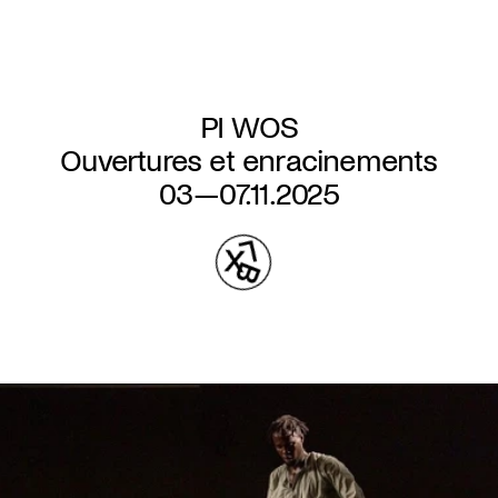
Skip
to
main
content
PI WOS
Ouvertures et enracinements
03—07.11.2025