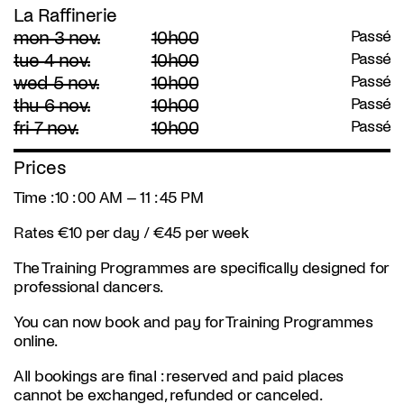
La Raffinerie
mon 3 nov.
10h00
Passé
tue 4 nov.
10h00
Passé
wed 5 nov.
10h00
Passé
thu 6 nov.
10h00
Passé
fri 7 nov.
10h00
Passé
Prices
Time : 10 : 00 AM – 11 : 45 PM
Rates €10 per day / €45 per week
The Training Programmes are specifically designed for
professional dancers.
You can now book and pay for Training Programmes
online.
All bookings are final : reserved and paid places
cannot be exchanged, refunded or canceled.