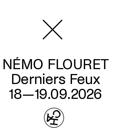
NÉMO FLOURET
Derniers Feux
18—19.09.2026