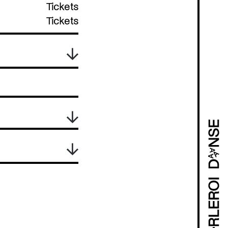
Tickets
Tickets