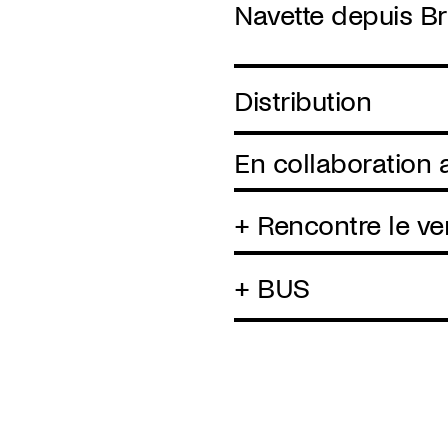
Navette depuis Br
Distribution
En collaboration
+ Rencontre le ve
+ BUS