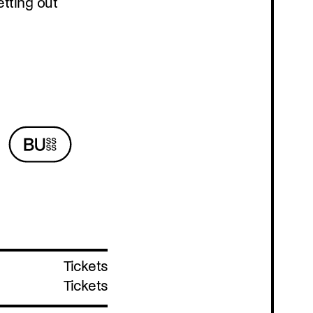
Program
Tickets
Tickets