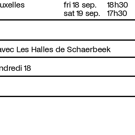
uxelles
fri 18 sep.
18h30
sat 19 sep.
17h30
 avec Les Halles de Schaerbeek
ndredi 18