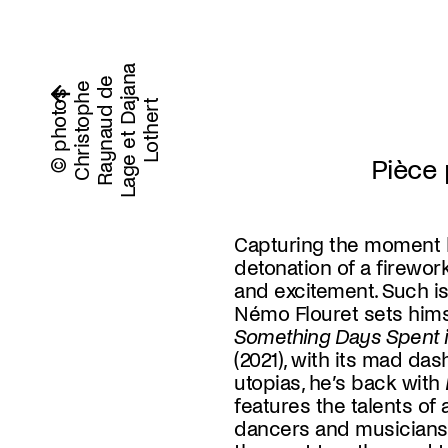
a
e
n
C
h
r
i
s
t
o
p
h
e
R
a
y
n
a
u
d
d
L
a
g
e
e
t
D
a
j
a
L
o
t
h
e
r
© photos
t
Pièce 
Capturing the moment 
detonation of a firework
and excitement. Such is
Némo Flouret sets himse
Something Days Spent i
(2021), with its mad da
utopias, he’s back with
features the talents of 
world or the beginning of
dancers and musicians.
This futuristic chaos r