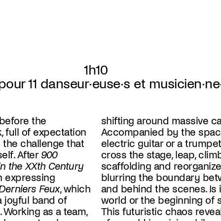
1h10
pour 11 danseur·euse·s et musicien·ne
before the
shifting around massive ca
, full of expectation
Accompanied by the spac
 the challenge that
electric guitar or a trumpe
lf. After
900
cross the stage, leap, clim
n the XXth Century
scaffolding and reorganiz
sh expressing
blurring the boundary bet
Derniers Feux
, which
and behind the scenes. Is it the end of the
a joyful band of
 something else?
 Working as a team,
eveals the anguishes