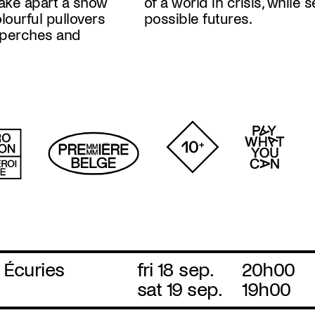
take apart a show
while setting out
colourful pullovers
possible futures.
h perches and
 Écuries
fri 18 sep.
20h00
sat 19 sep.
19h00