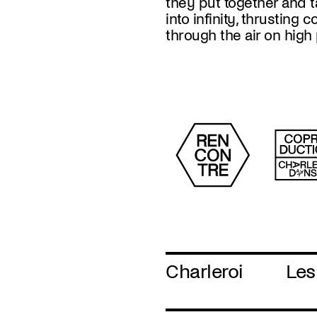
they put together and 
of a world in crisis, 
into infinity, thrusting 
through the air on hig
Charleroi
Les