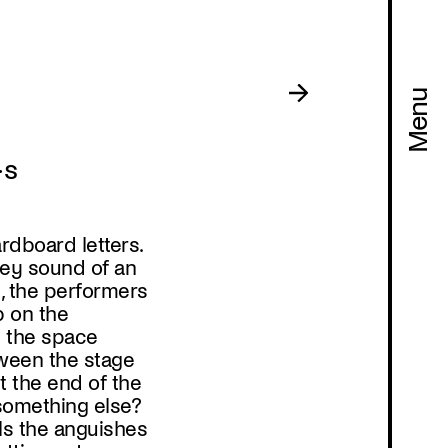
Menu
·s
rdboard letters.
ey sound of an
t, the performers
b on the
e the space
ween the stage