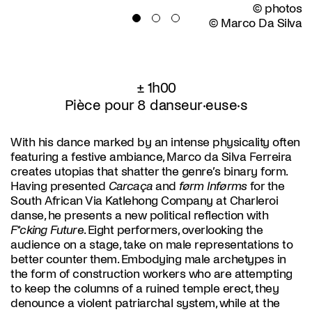
© photos
© Marco Da Silva
± 1h00
Pièce pour 8 danseur·euse·s
With his dance marked by an intense physicality often
featuring a festive ambiance, Marco da Silva Ferreira
creates utopias that shatter the genre’s binary form.
Having presented
Carcaça
and
førm Inførms
for the
South African Via Katlehong Company at Charleroi
danse, he presents a new political reflection with
F*cking Future
. Eight performers, overlooking the
audience on a stage, take on male representations to
better counter them. Embodying male archetypes in
the form of construction workers who are attempting
to keep the columns of a ruined temple erect, they
denounce a violent patriarchal system, while at the