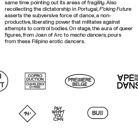
same time pointing out its areas of fragility. Also
recollecting the dictatorship in Portugal,
F*cking Future
asserts the subversive force of dance, a non-
productive, liberating power that militates against
attempts to control bodies. On stage, the aura of
queer
figures, from Joan of Arc to
macho dancers,
pours
from these Filipino erotic dancers.