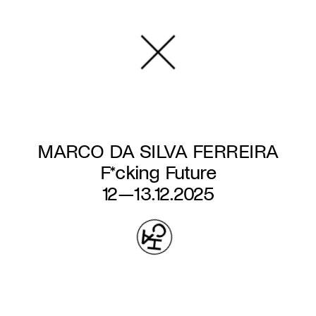
Skip
to
main
content
MARCO DA SILVA FERREIRA
F*cking Future
12—13.12.2025