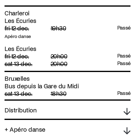
Charleroi
Les Écuries
fri 12 dec.
19h30
Passé
Apéro danse
Les Écuries
fri 12 dec.
20h00
Passé
sat 13 dec.
20h00
Passé
Bruxelles
Bus depuis la Gare du Midi
sat 13 dec.
18h30
Passé
Distribution
+ Apéro danse