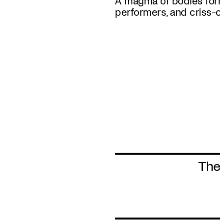
A magma of bodies for
performers, and criss-
The