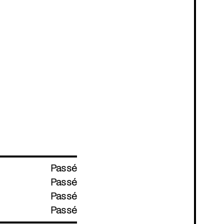
Passé
Passé
Passé
Passé