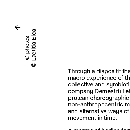
© Laetitia Bica
© photos
Through a dispositif tha
macro experience of th
collective and symbiot
company Demestri+Lef
protean choreographic
non-anthropocentric m
and alternative ways o
movement in time.