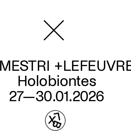
MESTRI +LEFEUVR
Holobiontes
27—30.01.2026