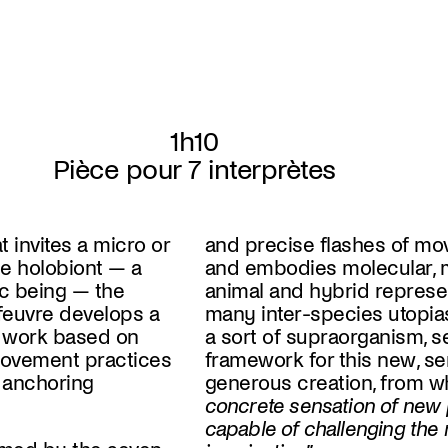
1h10
Pièce pour 7 interprètes
t invites a micro or
and precise flashes of mo
e holobiont — a
and embodies molecular, mi
ic being — the
animal and hybrid represen
euvre develops a
many inter-species utopias
 work based on
a sort of supraorganism, s
ovement practices
framework for this new, se
f anchoring
generous creation, from w
concrete sensation of new p
capable of challenging the 