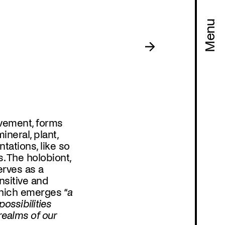
Menu
vement, forms
neral, plant,
tations, like so
Program
. The holobiont,
erves as a
nsitive and
hich emerges “
a
ossibilities
realms of our