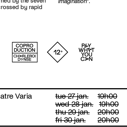
med by the seven
imagination
”.
crossed by rapid
atre Varia
tue 27 jan.
19h00
wed 28 jan.
19h00
thu 29 jan.
20h00
fri 30 jan.
20h00