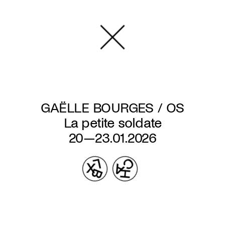
Skip
to
main
content
GAËLLE BOURGES / OS
La petite soldate
20—23.01.2026