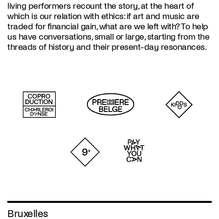
living performers recount the story, at the heart of
which is our relation with ethics: if art and music are
traded for financial gain, what are we left with? To help
us have conversations, small or large, starting from the
threads of history and their present-day resonances.
Bruxelles