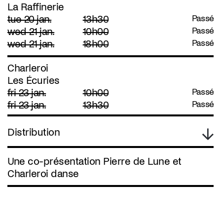
La Raffinerie
tue 20 jan.
13h30
Passé
wed 21 jan.
10h00
Passé
wed 21 jan.
18h00
Passé
Charleroi
Les Écuries
fri 23 jan.
10h00
Passé
fri 23 jan.
13h30
Passé
Distribution
Une co-présentation Pierre de Lune et
Charleroi danse