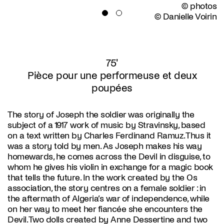
© photos
© Danielle Voirin
75'
Pièce pour une performeuse et deux
poupées
The story of Joseph the soldier was originally the
subject of a 1917 work of music by Stravinsky, based
on a text written by Charles Ferdinand Ramuz. Thus it
was a story told by men. As Joseph makes his way
homewards, he comes across the Devil in disguise, to
whom he gives his violin in exchange for a magic book
that tells the future. In the work created by the Os
association, the story centres on a female soldier : in
the aftermath of Algeria’s war of independence, while
on her way to meet her fiancée she encounters the
Devil. Two dolls created by Anne Dessertine and two