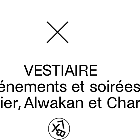
VESTIAIRE
énements et soirée
lier, Alwakan et Cha