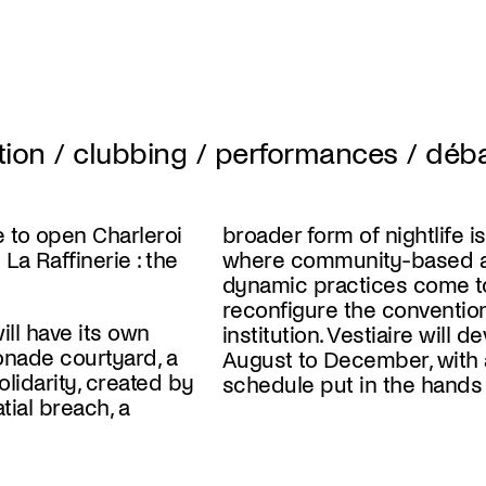
ation / clubbing / performances / déb
e to open Charleroi
broader form of nightlife i
La Raffinerie : the
where community-based ar
dynamic practices come t
reconfigure the convention
ill have its own
institution. Vestiaire will d
onade courtyard, a
August to December, with 
solidarity, created by
schedule put in the hands o
tial breach, a