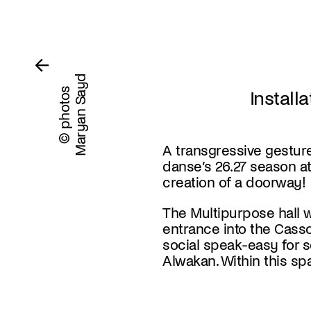
Maryan Sayd
© photos
Install
A transgressive gestur
danse’s 26.27 season at 
creation of a doorway!
The Multipurpose hall w
entrance into the Cass
social speak-easy
for 
Alwakan. Within this spa