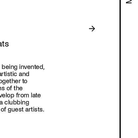
Program
ats
s being invented,
tistic and
ogether to
s of the
evelop from late
a clubbing
f guest artists.