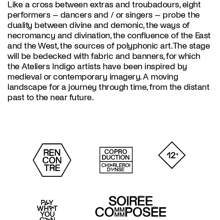
Like a cross between extras and troubadours, eight
performers – dancers and / or singers – probe the
duality between divine and demonic, the ways of
necromancy and divination, the confluence of the East
and the West, the sources of polyphonic art. The stage
will be bedecked with fabric and banners, for which
the Ateliers Indigo artists have been inspired by
medieval or contemporary imagery. A moving
landscape for a journey through time, from the distant
past to the near future.