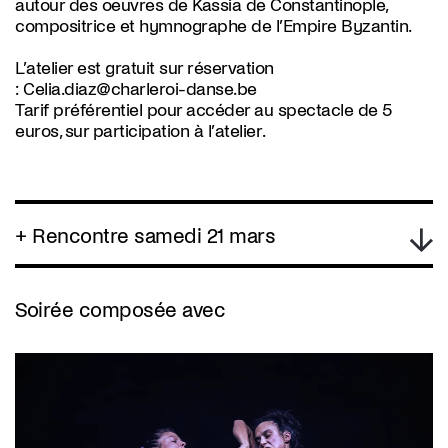
autour des oeuvres de Kassia de Constantinople,
compositrice et hymnographe de l’Empire Byzantin.
L’atelier est gratuit sur réservation
:
Celia.diaz@charleroi-danse.be
Tarif préférentiel pour accéder au spectacle de 5
euros, sur participation à l’atelier.
+ Rencontre samedi 21 mars
Soirée composée avec