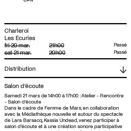
Charleroi
Les Écuries
fri 20 mar.
21h00
Passé
sat 21 mar.
20h00
Passé
Distribution
Salon d’écoute
Samedi 21 mars de 14h00 à 17h00 : Atelier - Rencontre
- Salon d’écoute
Dans le cadre de Femme de Mars, en collaboration
avec la Médiathèque nouvelle et autour du spectacle
de Lara Barsacq, Kassia Undead, venez participer à
salon d’écoute et à une création sonore participative