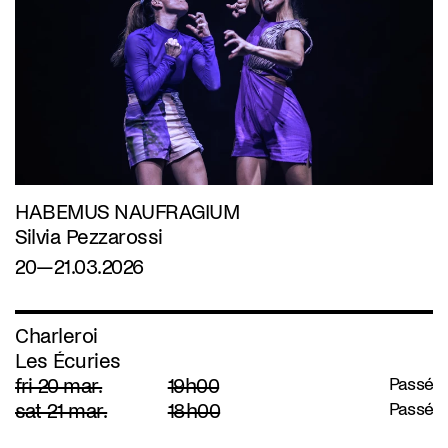
HABEMUS NAUFRAGIUM
Silvia Pezzarossi
20—21.03.2026
Charleroi
Les Écuries
fri 20 mar.
19h00
Passé
sat 21 mar.
18h00
Passé