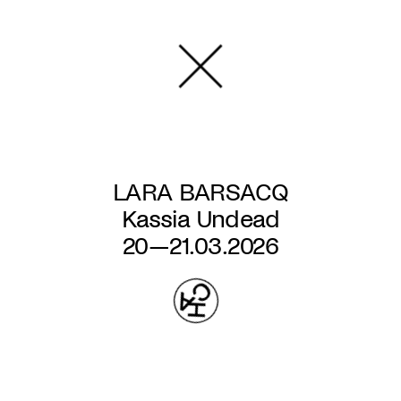
Skip
to
main
content
LARA BARSACQ
Kassia Undead
20—21.03.2026