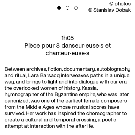
© photos
© Stanislav Dobak
1h05
Pièce pour 8 danseur·euse·s et
chanteur·euse·s
Between archives, fiction, documentary, autobiography
and ritual, Lara Barsacq interweaves paths in a unique
way, and brings to light and into dialogue with our era
the overlooked women of history. Kassia,
hymnographer of the Byzantine empire, who was later
canonized, was one of the earliest female composers
from the Middle Ages whose musical scores have
survived. Her work has inspired the choreographer to
create a cultural and temporal crossing, a poetic
attempt at interaction with the afterlife.