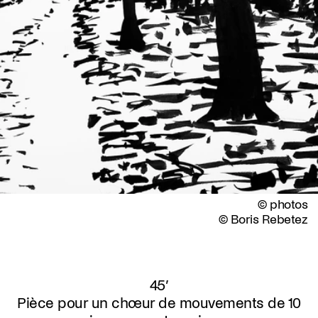
© photos
© Boris Rebetez
45’
Pièce pour un chœur de mouvements de 10