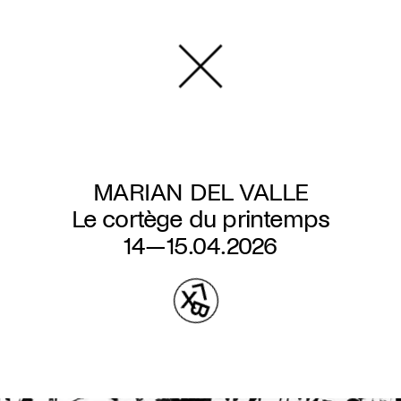
Skip
to
main
content
MARIAN DEL VALLE
Le cortège du printemps
14—15.04.2026