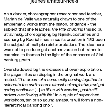
jeunes amateur·rice·s
As a dancer, choreographer, researcher and teacher,
Marian del Valle was naturally drawn to one of the
emblematic works from the history of dance - the
subject that she teaches.
The Rite of Spring
(music by
Stravinsky, choreography by Nijinski, costumes and
scenery by Roerich) has since its creation in 1913 been
the subject of multiple reinterpretations. The idea here
was not to produce yet another version but rather to
examine its themes in the light of the concerns of 21st
century youth.
Overshadowed by the excesses of over-exploitation,
the pagan rites on display in the original work are
muted.
“The dream of a community coming together to
celebrate the earth seems almost unimaginable, and yet
spring continues
[...]
to fill us with wonder ; youth still
arrives, overflowing with life.”
In a cycle of supervised
workshops, ten or so young amateurs will form a non-
hierarchical dancing choir.