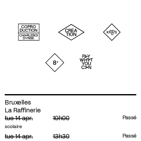
Bruxelles
La Raffinerie
tue 14 apr.
10h00
Passé
scolaire
tue 14 apr.
13h30
Passé