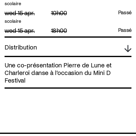
scolaire
wed 15 apr.
10h00
Passé
scolaire
wed 15 apr.
18h00
Passé
Distribution
Une co-présentation Pierre de Lune et
Charleroi danse à l’occasion du Mini D
Festival