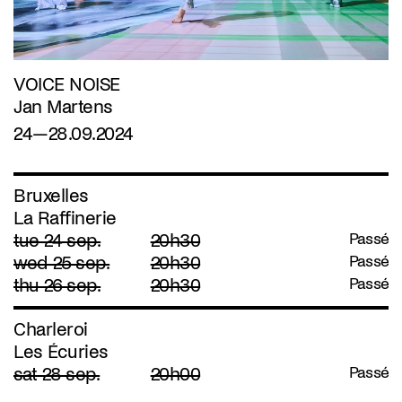
VOICE NOISE
Jan Martens
24—28.09.2024
Bruxelles
La Raffinerie
tue 24 sep.
20h30
Passé
wed 25 sep.
20h30
Passé
thu 26 sep.
20h30
Passé
Charleroi
Les Écuries
sat 28 sep.
20h00
Passé