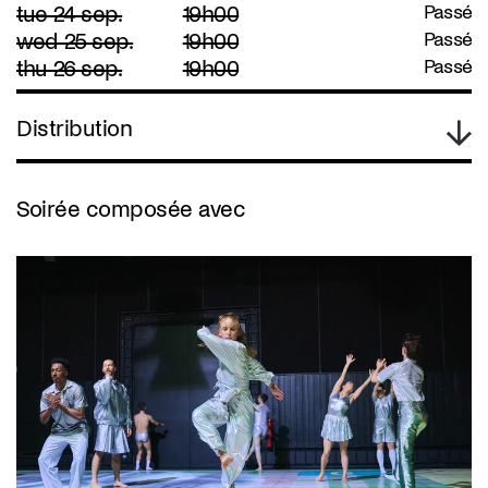
tue 24 sep.
19h00
Passé
wed 25 sep.
19h00
Passé
thu 26 sep.
19h00
Passé
Distribution
Soirée composée avec