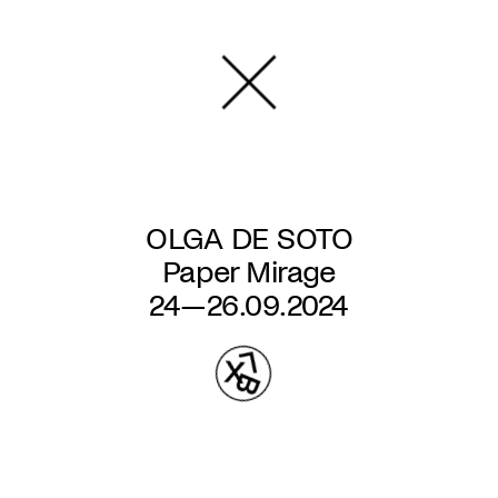
Skip
to
main
content
OLGA DE SOTO
Paper Mirage
24—26.09.2024