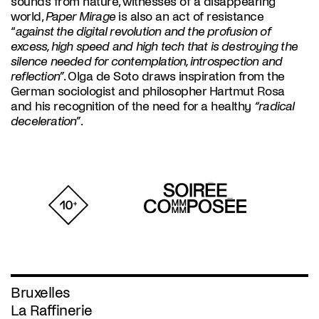
sounds from nature, witnesses of a disappearing
world,
Paper Mirage
is also an act of resistance
“
against the digital revolution and the profusion of
excess, high speed and high tech that is destroying the
silence needed for contemplation, introspection and
reflection”
. Olga de Soto draws inspiration from the
German sociologist and philosopher Hartmut Rosa
and his recognition of the need for a healthy
“radical
deceleration”
.
Bruxelles
La Raffinerie