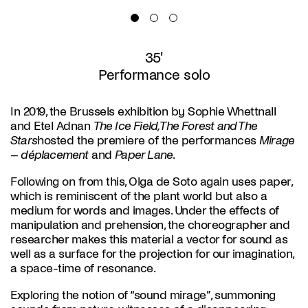
35'
Performance solo
In 2019, the Brussels exhibition by Sophie Whettnall
and Etel Adnan
The Ice Field, The Forest and The
Stars
hosted the premiere of the performances
Mirage
– déplacement
and
Paper Lane
.
Following on from this, Olga de Soto again uses paper,
which is reminiscent of the plant world but also a
medium for words and images. Under the effects of
manipulation and prehension, the choreographer and
researcher makes this material a vector for sound as
well as a surface for the projection for our imagination,
a space-time of resonance.
Exploring the notion of “sound mirage”, summoning