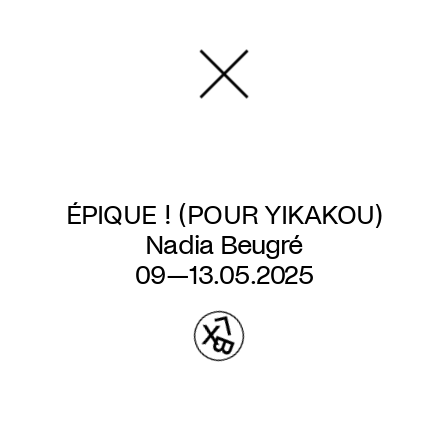
Skip
to
main
content
ÉPIQUE ! (POUR YIKAKOU)
Nadia Beugré
09—13.05.2025