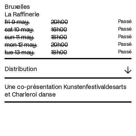
Bruxelles
La Raffinerie
fri 9 may.
20h00
Passé
sat 10 may.
16h00
Passé
sun 11 may.
18h00
Passé
mon 12 may.
20h00
Passé
tue 13 may.
18h00
Passé
Distribution
Une co-présentation Kunstenfestivaldesarts
et Charleroi danse