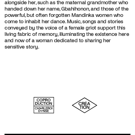
alongside her, such as the maternal grandmother who
handed down her name, Gbahihonon, and those of the
powerful, but often forgotten Mandinka women who
come to inhabit her dance. Music, songs and stories
conveyed by the voice of a female griot support this
living fabric of memory, illuminating the existence here
and now of a woman dedicated to sharing her
sensitive story.