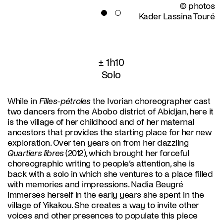
© photos
Kader Lassina Touré
± 1h10
Solo
While in
Filles-pétroles
the Ivorian choreographer cast
two dancers from the Abobo district of Abidjan, here it
is the village of her childhood and of her maternal
ancestors that provides the starting place for her new
exploration. Over ten years on from her dazzling
Quartiers libres
(2012), which brought her forceful
choreographic writing to people’s attention, she is
back with a solo in which she ventures to a place filled
with memories and impressions. Nadia Beugré
immerses herself in the early years she spent in the
village of Yikakou. She creates a way to invite other
voices and other presences to populate this piece