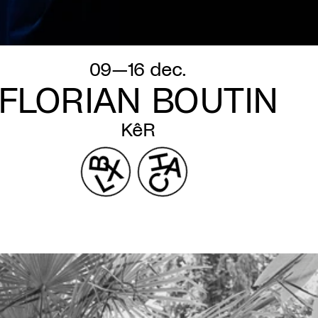
09—16 dec.
FLORIAN BOUTIN
KêR