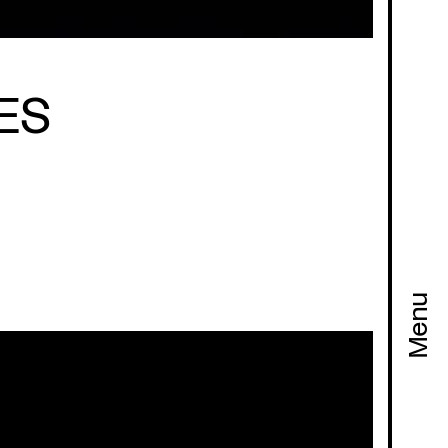
ES
Menu