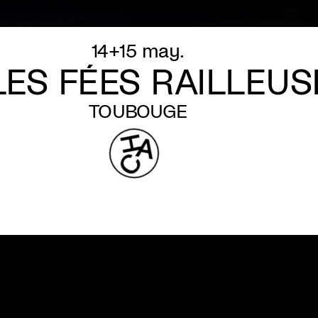
14+15 may.
LES FÉES RAILLEUS
TOUBOUGE