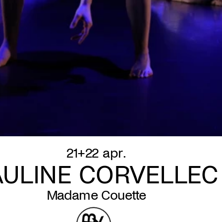
21+22 apr.
AULINE CORVELLEC
Madame Couette