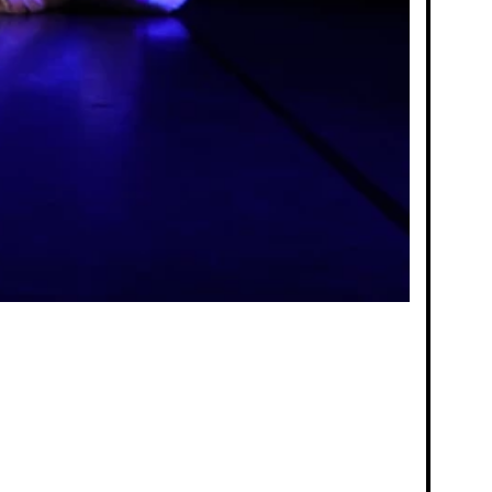
Program